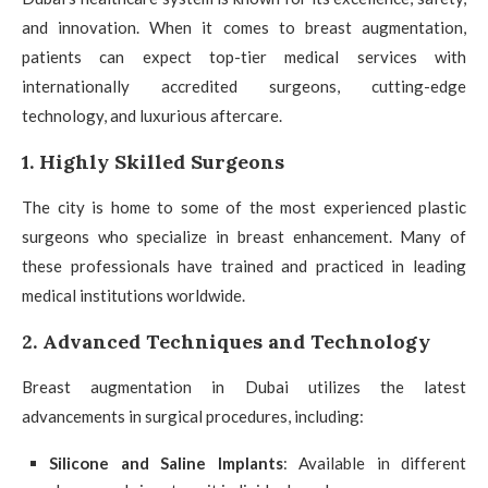
and innovation. When it comes to breast augmentation,
patients can expect top-tier medical services with
internationally accredited surgeons, cutting-edge
technology, and luxurious aftercare.
1. Highly Skilled Surgeons
The city is home to some of the most experienced plastic
surgeons who specialize in breast enhancement. Many of
these professionals have trained and practiced in leading
medical institutions worldwide.
2. Advanced Techniques and Technology
Breast augmentation in Dubai utilizes the latest
advancements in surgical procedures, including:
Silicone and Saline Implants
: Available in different