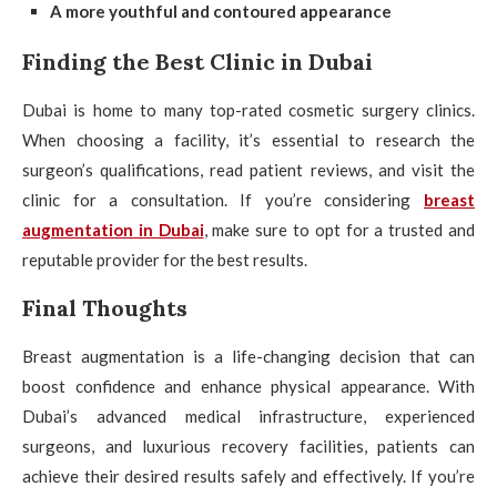
A more youthful and contoured appearance
Finding the Best Clinic in Dubai
Dubai is home to many top-rated cosmetic surgery clinics.
When choosing a facility, it’s essential to research the
surgeon’s qualifications, read patient reviews, and visit the
clinic for a consultation. If you’re considering
breast
augmentation in Dubai
, make sure to opt for a trusted and
reputable provider for the best results.
Final Thoughts
Breast augmentation is a life-changing decision that can
boost confidence and enhance physical appearance. With
Dubai’s advanced medical infrastructure, experienced
surgeons, and luxurious recovery facilities, patients can
achieve their desired results safely and effectively. If you’re