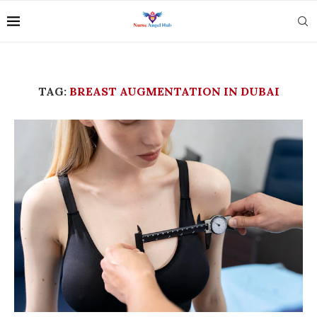
TAG:
BREAST AUGMENTATION IN DUBAI