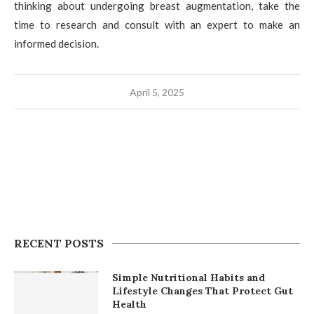
thinking about undergoing breast augmentation, take the
time to research and consult with an expert to make an
informed decision.
April 5, 2025
RECENT POSTS
Simple Nutritional Habits and
Lifestyle Changes That Protect Gut
Health