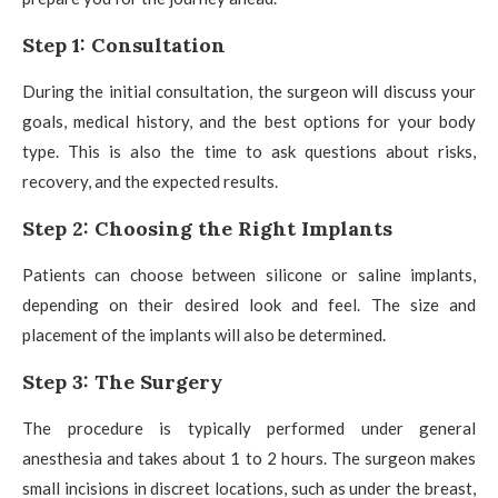
Step 1: Consultation
During the initial consultation, the surgeon will discuss your
goals, medical history, and the best options for your body
type. This is also the time to ask questions about risks,
recovery, and the expected results.
Step 2: Choosing the Right Implants
Patients can choose between silicone or saline implants,
depending on their desired look and feel. The size and
placement of the implants will also be determined.
Step 3: The Surgery
The procedure is typically performed under general
anesthesia and takes about 1 to 2 hours. The surgeon makes
small incisions in discreet locations, such as under the breast,