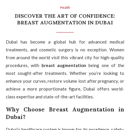
Health
DISCOVER THE ART OF CONFIDENCE:
BREAST AUGMENTATION IN DUBAI
Dubai has become a global hub for advanced medical
treatments, and cosmetic surgery is no exception. Women
from around the world visit this vibrant city for high-quality
procedures, with
breast augmentation
being one of the
most sought-after treatments. Whether you’re looking to
enhance your curves, restore volume lost after pregnancy, or
achieve a more proportionate figure, Dubai offers world-
class expertise and state-of-the-art facilities.
Why Choose Breast Augmentation in
Dubai?
Dubai’s healthcare system is known for its excellence, safety,