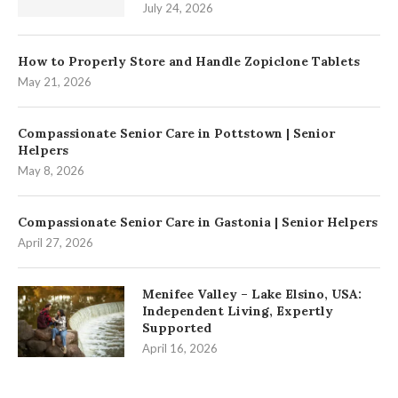
July 24, 2026
How to Properly Store and Handle Zopiclone Tablets
May 21, 2026
Compassionate Senior Care in Pottstown | Senior
Helpers
May 8, 2026
Compassionate Senior Care in Gastonia | Senior Helpers
April 27, 2026
Menifee Valley – Lake Elsino, USA:
Independent Living, Expertly
Supported
April 16, 2026