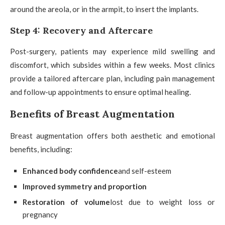
around the areola, or in the armpit, to insert the implants.
Step 4: Recovery and Aftercare
Post-surgery, patients may experience mild swelling and
discomfort, which subsides within a few weeks. Most clinics
provide a tailored aftercare plan, including pain management
and follow-up appointments to ensure optimal healing.
Benefits of Breast Augmentation
Breast augmentation offers both aesthetic and emotional
benefits, including:
Enhanced body confidence
and self-esteem
Improved symmetry and proportion
Restoration of volume
lost due to weight loss or
pregnancy