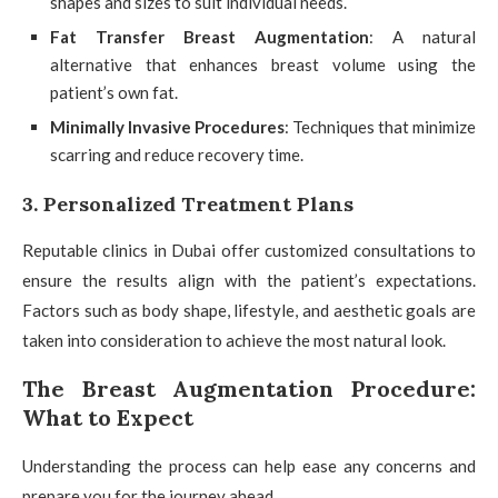
shapes and sizes to suit individual needs.
Fat Transfer Breast Augmentation
: A natural
alternative that enhances breast volume using the
patient’s own fat.
Minimally Invasive Procedures
: Techniques that minimize
scarring and reduce recovery time.
3. Personalized Treatment Plans
Reputable clinics in Dubai offer customized consultations to
ensure the results align with the patient’s expectations.
Factors such as body shape, lifestyle, and aesthetic goals are
taken into consideration to achieve the most natural look.
The Breast Augmentation Procedure:
What to Expect
Understanding the process can help ease any concerns and
prepare you for the journey ahead.