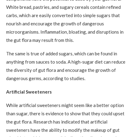
White bread, pastries, and sugary cereals contain refined
carbs, which are easily converted into simple sugars that
nourish and encourage the growth of dangerous
microorganisms. Inflammation, bloating, and disruptions in
the gut flora may result from this.
The same is true of added sugars, which can be found in
anything from sauces to soda. A high-sugar diet can reduce
the diversity of gut flora and encourage the growth of
dangerous germs, according to studies.
Artificial Sweeteners
While artificial sweeteners might seem like a better option
than sugar, there is evidence to show that they could upset
the gut flora. Research has indicated that artificial
sweeteners have the ability to modify the makeup of gut