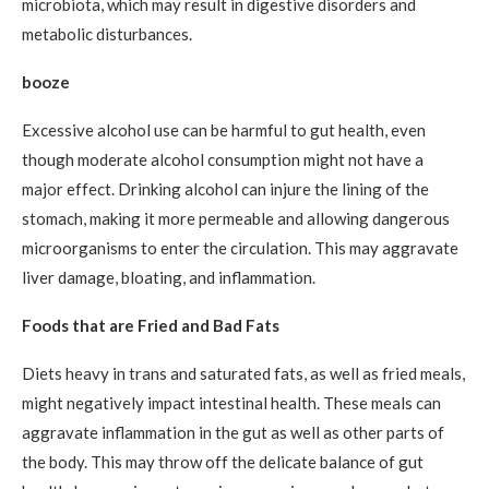
microbiota, which may result in digestive disorders and
metabolic disturbances.
booze
Excessive alcohol use can be harmful to gut health, even
though moderate alcohol consumption might not have a
major effect. Drinking alcohol can injure the lining of the
stomach, making it more permeable and allowing dangerous
microorganisms to enter the circulation. This may aggravate
liver damage, bloating, and inflammation.
Foods that are Fried and Bad Fats
Diets heavy in trans and saturated fats, as well as fried meals,
might negatively impact intestinal health. These meals can
aggravate inflammation in the gut as well as other parts of
the body. This may throw off the delicate balance of gut