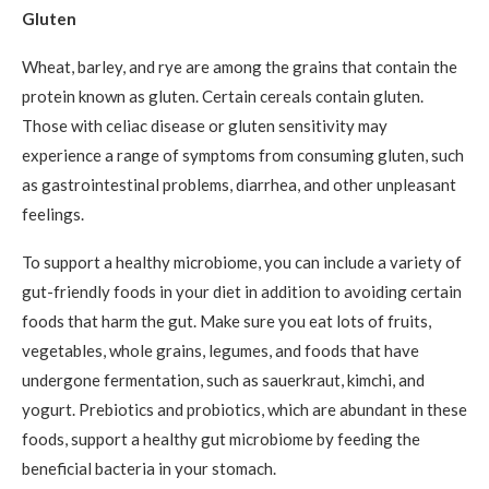
Gluten
Wheat, barley, and rye are among the grains that contain the
protein known as gluten. Certain cereals contain gluten.
Those with celiac disease or gluten sensitivity may
experience a range of symptoms from consuming gluten, such
as gastrointestinal problems, diarrhea, and other unpleasant
feelings.
To support a healthy microbiome, you can include a variety of
gut-friendly foods in your diet in addition to avoiding certain
foods that harm the gut. Make sure you eat lots of fruits,
vegetables, whole grains, legumes, and foods that have
undergone fermentation, such as sauerkraut, kimchi, and
yogurt. Prebiotics and probiotics, which are abundant in these
foods, support a healthy gut microbiome by feeding the
beneficial bacteria in your stomach.