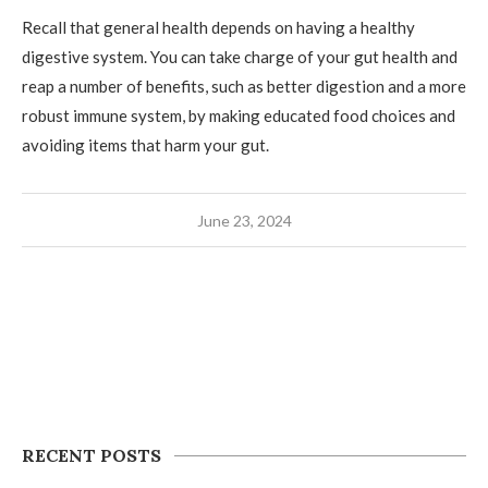
Recall that general health depends on having a healthy
digestive system. You can take charge of your gut health and
reap a number of benefits, such as better digestion and a more
robust immune system, by making educated food choices and
avoiding items that harm your gut.
June 23, 2024
RECENT POSTS