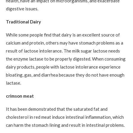
health, have an impact on microorganisms, and exacerbate
digestive issues.
Traditional Dairy
While some people find that dairy is an excellent source of
calcium and protein, others may have stomach problems as a
result of lactose intolerance. The milk sugar lactose needs
the enzyme lactase to be properly digested. When consuming
dairy products, people with lactose intolerance experience
bloating, gas, and diarrhea because they do not have enough
lactase.
crimson meat
It has been demonstrated that the saturated fat and
cholesterol in red meat induce intestinal inflammation, which
can harm the stomach lining and result in intestinal problems.