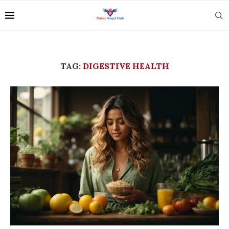
TAG:
DIGESTIVE HEALTH