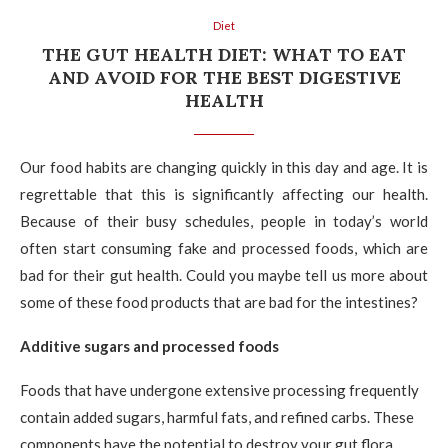
Diet
THE GUT HEALTH DIET: WHAT TO EAT
AND AVOID FOR THE BEST DIGESTIVE
HEALTH
Our food habits are changing quickly in this day and age. It is
regrettable that this is significantly affecting our health.
Because of their busy schedules, people in today’s world
often start consuming fake and processed foods, which are
bad for their gut health. Could you maybe tell us more about
some of these food products that are bad for the intestines?
Additive sugars and processed foods
Foods that have undergone extensive processing frequently
contain added sugars, harmful fats, and refined carbs. These
components have the potential to destroy your gut flora.