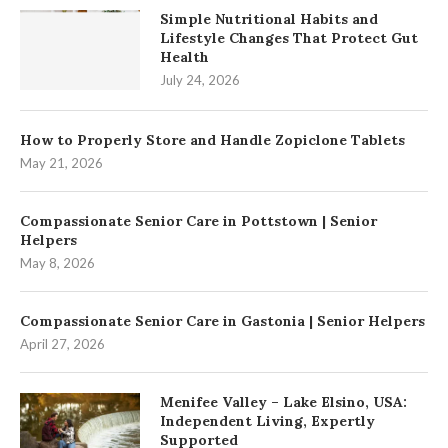
Simple Nutritional Habits and
Lifestyle Changes That Protect Gut
Health
July 24, 2026
How to Properly Store and Handle Zopiclone Tablets
May 21, 2026
Compassionate Senior Care in Pottstown | Senior
Helpers
May 8, 2026
Compassionate Senior Care in Gastonia | Senior Helpers
April 27, 2026
Menifee Valley – Lake Elsino, USA:
Independent Living, Expertly
Supported