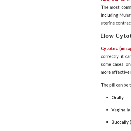
The most comm
including Muhay
uterine contrac
How Cyto
Cytotec
(miso
correctly, it c
some cases, o
more effective 
The pill can be 
Orally
Vaginally
Buccally