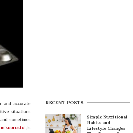
RECENT POSTS
r and accurate
tive situations
Simple Nutritional
l and sometimes
Habits and
c
misoprostol
, is
Lifestyle Changes