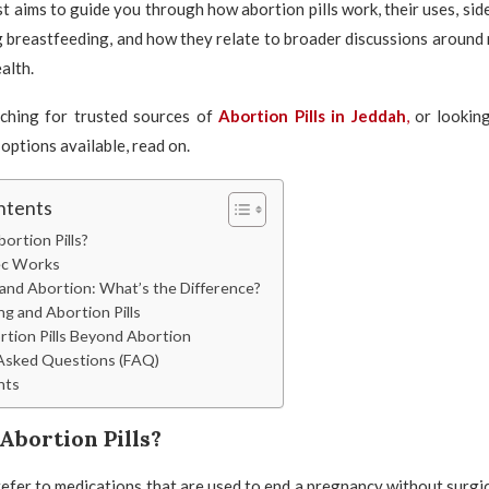
st aims to guide you through how abortion pills work, their uses, sid
 breastfeeding, and how they relate to broader discussions around
alth.
rching for trusted sources of
Abortion Pills in Jeddah
,
or lookin
options available, read on.
ntents
ortion Pills?
c Works
 and Abortion: What’s the Difference?
g and Abortion Pills
rtion Pills Beyond Abortion
Asked Questions (FAQ)
hts
Abortion Pills?
refer to medications that are used to end a pregnancy without surgic