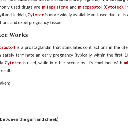
only used drugs are
mifepristone
and
misoprostol
(Cytotec)
.
I
il and Jeddah,
Cytotec
is more widely available and used due to its 
tions and expel pregnancy tissue.
tec Works
prostol)
is a prostaglandin that stimulates contractions in the u
an safely terminate an early pregnancy (typically within the first 
nly
Cytotec
is used, while in other scenarios, it’s combined with
m
results.
taken:
 (between the gum and cheek)