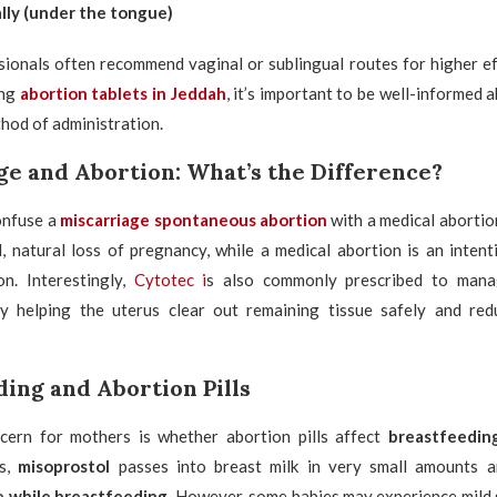
lly (under the tongue)
ionals often recommend vaginal or sublingual routes for higher eff
ing
abortion tablets in Jeddah
, it’s important to be well-informed 
hod of administration.
ge and Abortion: What’s the Difference?
nfuse a
miscarriage spontaneous abortion
with a medical abortio
, natural loss of pregnancy, while a medical abortion is an inten
n. Interestingly,
Cytotec i
s also commonly prescribed to man
y helping the uterus clear out remaining tissue safely and red
ing and Abortion Pills
ern for mothers is whether abortion pills affect
breastfeedin
es,
misoprostol
passes into breast milk in very small amounts a
e while breastfeeding
. However, some babies may experience mild s