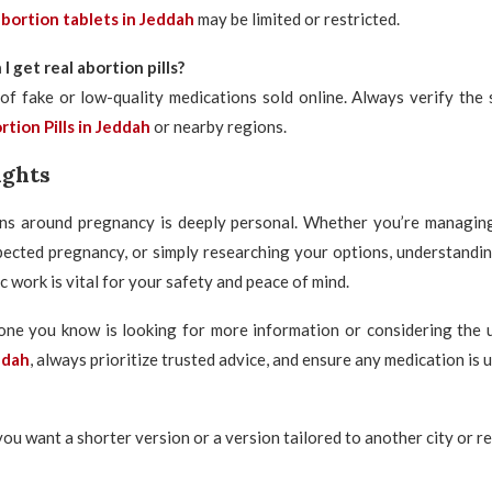
bortion tablets in Jeddah
may be limited or restricted.
 get real abortion pills?
of fake or low-quality medications sold online. Always verify the 
tion Pills in Jeddah
or nearby regions.
ughts
ns around pregnancy is deeply personal. Whether you’re managing
pected pregnancy, or simply researching your options, understandi
ec work is vital for your safety and peace of mind.
one you know is looking for more information or considering the 
ddah
, always prioritize trusted advice, and ensure any medication is 
you want a shorter version or a version tailored to another city or r