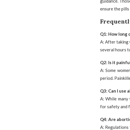
guidance. Thos
ensure the pills
Frequentl
Q1: How long do
A: After taking
several hours t
Q2: Is it painfu
A: Some women 
period. Painkil
Q3: Can I use a
A: While many 
for safety and 
Q4: Are abortio
A: Regulations 