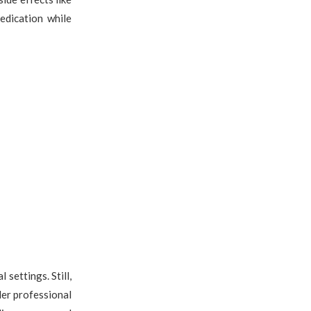
edication while
settings. Still,
der professional