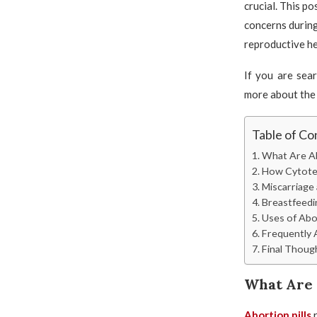
crucial. This po
concerns during
reproductive he
If you are sea
more about the 
Table of Co
What Are Ab
How Cytote
Miscarriage
Breastfeedin
Uses of Abo
Frequently 
Final Thoug
What Are 
Abortion pills