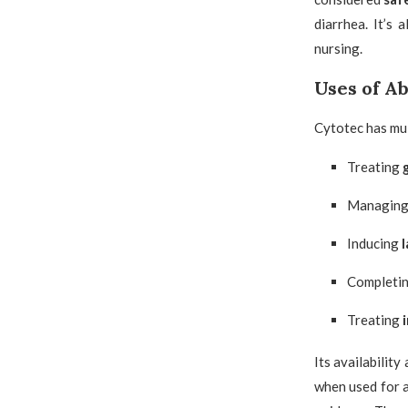
diarrhea. It’s
nursing.
Uses of A
Cytotec has mul
Treating
Managin
Inducing
l
Completi
Treating
Its availabilit
when used for a