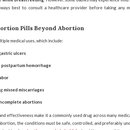
 always best to consult a healthcare provider before taking any m
bortion Pills Beyond Abortion
tiple medical uses, which include:
gastric ulcers
g
postpartum hemorrhage
abor
ng
missed miscarriages
incomplete abortions
y and effectiveness make it a commonly used drug across many medical 
bortion, the conditions must be safe, controlled, and preferably un