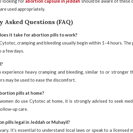
e looking for
abortion capsule in jeddah
should be aware of these 
 are used appropriately.
y Asked Questions (FAQ)
es it take for abortion pills to work?
 Cytotec, cramping and bleeding usually begin within 1–4 hours. The 
o a few days.
l?
experience heavy cramping and bleeding, similar to or stronger t
lers may be used to ease the discomfort.
bortion pills at home?
women do use Cytotec at home, it is strongly advised to seek medi
follow-up care.
n pills legal in Jeddah or Muhayil?
vary. It’s essential to understand local laws or speak to a licensed m