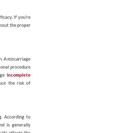
icacy. If you’re
about the proper
n. A miscarriage
tional procedure
age
incomplete
uce the risk of
g
. According to
nd is generally
ide effects like