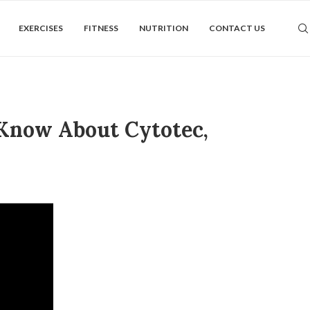
EXERCISES
FITNESS
NUTRITION
CONTACT US
 Know About Cytotec,