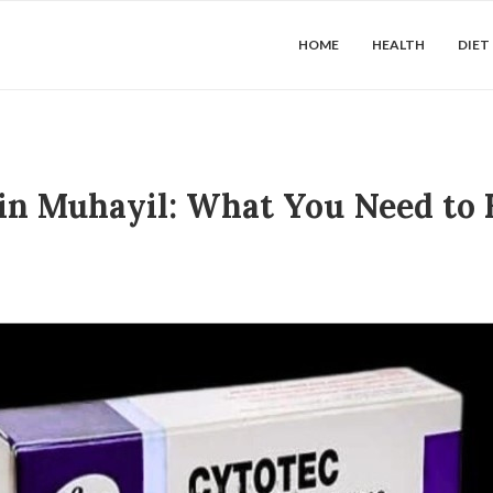
HOME
HEALTH
DIET
 in Muhayil: What You Need to