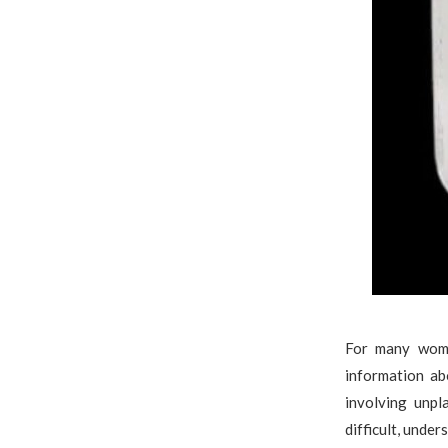
For many wome
information ab
involving unpl
difficult, unde