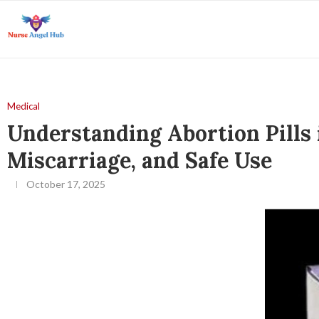
Medical
Understanding Abortion Pills
Miscarriage, and Safe Use
October 17, 2025