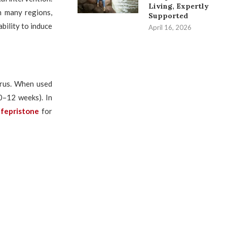
Living, Expertly
n many regions,
Supported
ability to induce
April 16, 2026
terus. When used
10–12 weeks). In
ifepristone
for