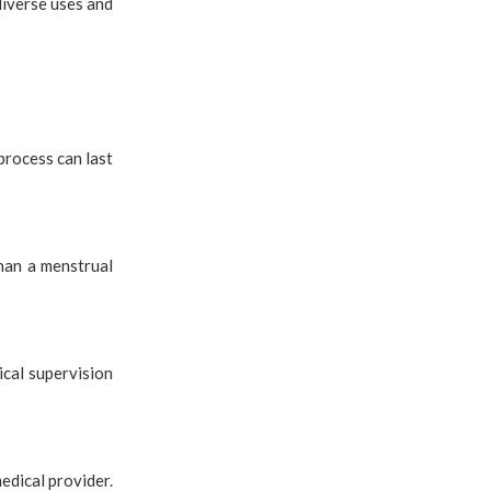
diverse uses and
process can last
han a menstrual
cal supervision
edical provider.