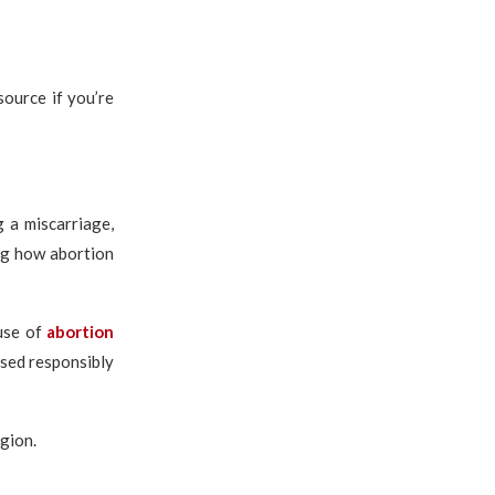
source if you’re
 a miscarriage,
ng how abortion
use of
abortion
used responsibly
egion.