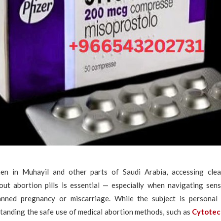
n in Muhayil and other parts of Saudi Arabia, accessing clea
out abortion pills is essential — especially when navigating sensi
anned pregnancy or miscarriage. While the subject is persona
rstanding the safe use of medical abortion methods, such as
Cytote