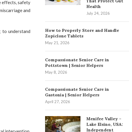
That Protect Gut
e effects, safety
Health
 miscarriage and
July 24, 2026
How to Properly Store and Handle
g to understand
Zopiclone Tablets
May 21, 2026
Compassionate Senior Care in
Pottstown | Senior Helpers
May 8, 2026
Compassionate Senior Care in
Gastonia | Senior Helpers
April 27, 2026
Menifee Valley –
Lake Elsino, USA:
Independent
al intervention.