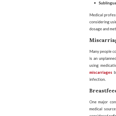
Sublingua
Medical profess
considering us
dosage and met
Miscarria
Many people co
is an unplanned
using medicatio
miscarriages
b
infection.
Breastfeed
One major conc
medical sourc
considered
saf