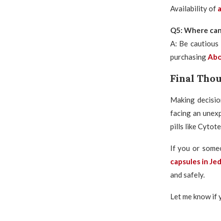
Availability of
a
Q5: Where can I
A: Be cautious 
purchasing
Abor
Final Tho
Making decisio
facing an unex
pills like Cytot
If you or some
capsules in Je
and safely.
Let me know if 